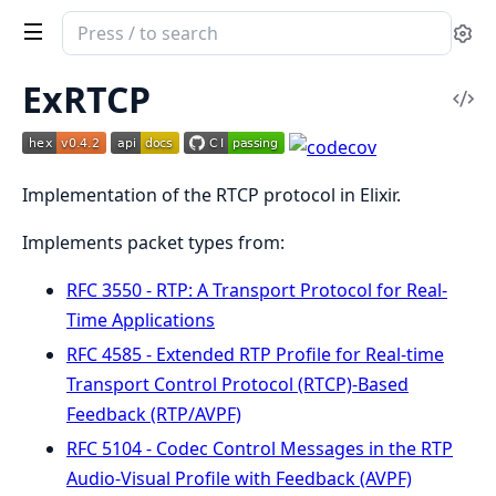
Search
Se
documentation
of
ExRTCP
Vi
ex_rtcp
Sou
Implementation of the RTCP protocol in Elixir.
Implements packet types from:
RFC 3550 - RTP: A Transport Protocol for Real-
Time Applications
RFC 4585 - Extended RTP Profile for Real-time
Transport Control Protocol (RTCP)-Based
Feedback (RTP/AVPF)
RFC 5104 - Codec Control Messages in the RTP
Audio-Visual Profile with Feedback (AVPF)