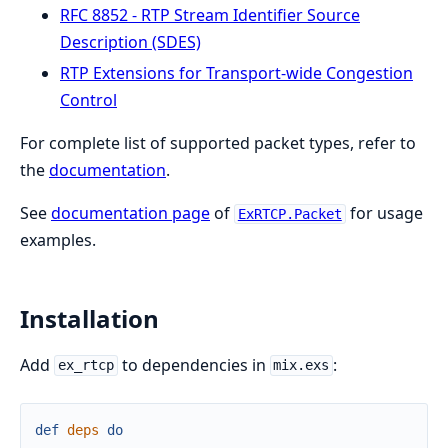
RFC 8852 - RTP Stream Identifier Source
Description (SDES)
RTP Extensions for Transport-wide Congestion
Control
For complete list of supported packet types, refer to
the
documentation
.
See
documentation page
of
for usage
ExRTCP.Packet
examples.
Installation
Add
to dependencies in
:
ex_rtcp
mix.exs
def
deps
do